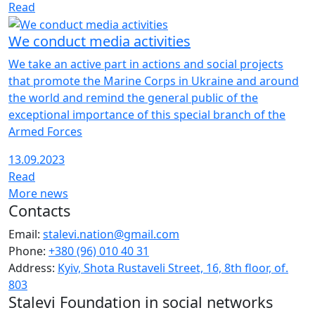
Read
We conduct media activities
We take an active part in actions and social projects
that promote the Marine Corps in Ukraine and around
the world and remind the general public of the
exceptional importance of this special branch of the
Armed Forces
13.09.2023
Read
More news
Contacts
Email:
stalevi.nation@gmail.com
Phone:
+380 (96) 010 40 31
Address:
Kyiv, Shota Rustaveli Street, 16, 8th floor, of.
803
Stalevi Foundation in social networks