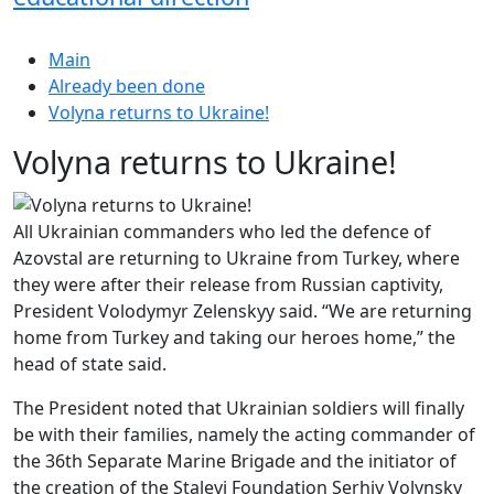
Main
Already been done
Volyna returns to Ukraine!
Volyna returns to Ukraine!
All Ukrainian commanders who led the defence of
Azovstal are returning to Ukraine from Turkey, where
they were after their release from Russian captivity,
President Volodymyr Zelenskyy said. “We are returning
home from Turkey and taking our heroes home,” the
head of state said.
The President noted that Ukrainian soldiers will finally
be with their families, namely the acting commander of
the 36th Separate Marine Brigade and the initiator of
the creation of the Stalevi Foundation Serhiy Volynsky