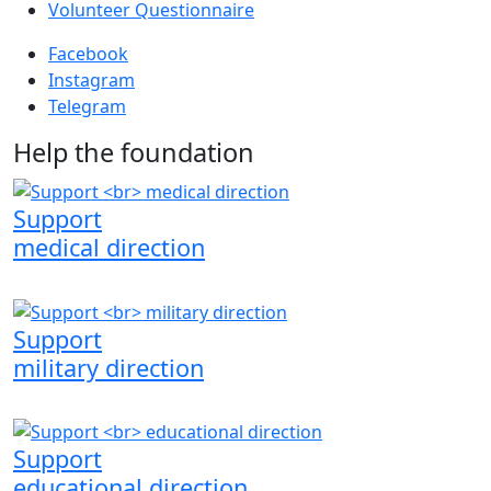
Volunteer Questionnaire
Facebook
Instagram
Telegram
Help the foundation
Support
medical direction
Support
military direction
Support
educational direction