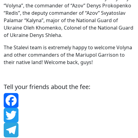
“Volyna”, the commander of “Azov” Denys Prokopenko
“Redis”, the deputy commander of “Azov” Svyatoslav
Palamar “Kalyna”, major of the National Guard of
Ukraine Oleh Khomenko, Colonel of the National Guard
of Ukraine Denys Shleha.
The Stalevi team is extremely happy to welcome Volyna
and other commanders of the Mariupol Garrison to
their native land! Welcome back, guys!
Tell your friends about the fee:
Facebook
Twitter