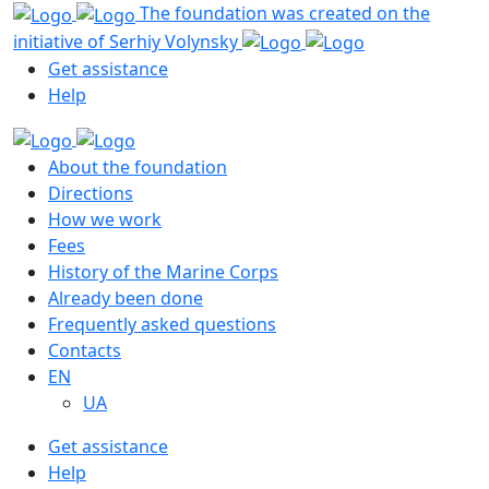
The foundation was created on the
initiative of Serhiy Volynsky
Get assistance
Help
About the foundation
Directions
How we work
Fees
History of the Marine Corps
Already been done
Frequently asked questions
Contacts
EN
UA
Get assistance
Help