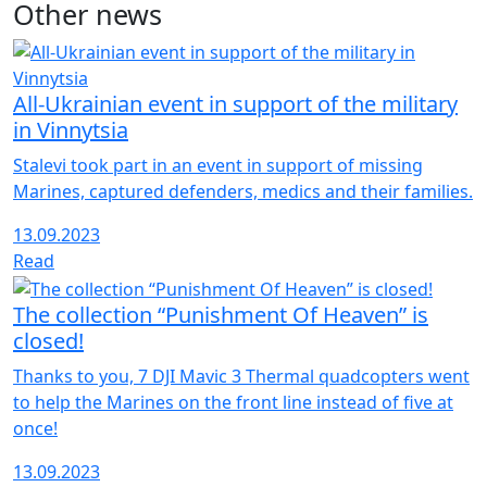
Other news
Telegram
All-Ukrainian event in support of the military
in Vinnytsia
Stalevi took part in an event in support of missing
Marines, captured defenders, medics and their families.
13.09.2023
Read
The collection “Punishment Of Heaven” is
closed!
Thanks to you, 7 DJI Mavic 3 Thermal quadcopters went
to help the Marines on the front line instead of five at
once!
13.09.2023